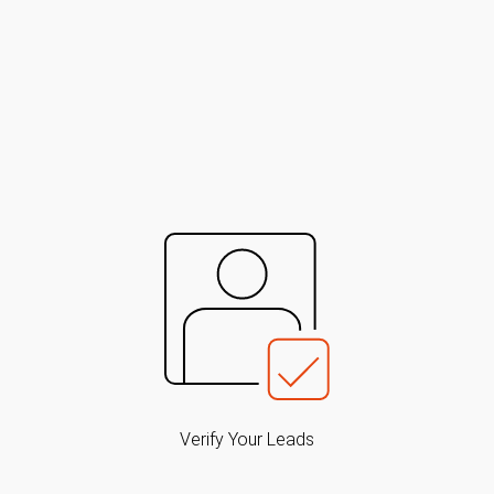
Verify Your Leads