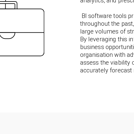
analytics, and prescr
BI software tools pr
throughout the past
large volumes of st
By leveraging this i
business opportuni
organisation with a
assess the viability
accurately forecast