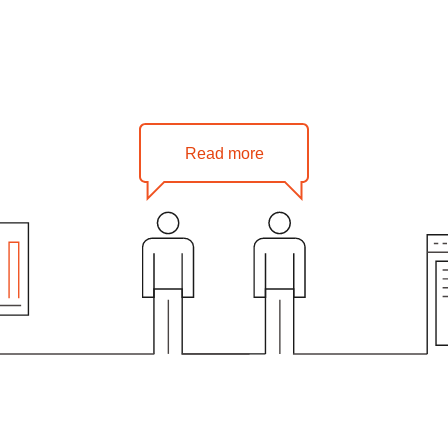
Read more