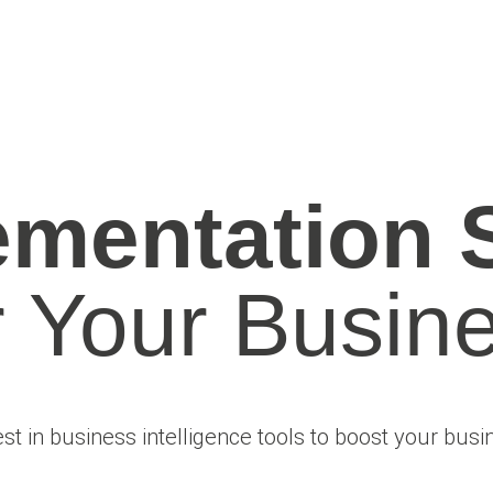
ementation 
r Your Busine
est in business intelligence tools to boost your busi