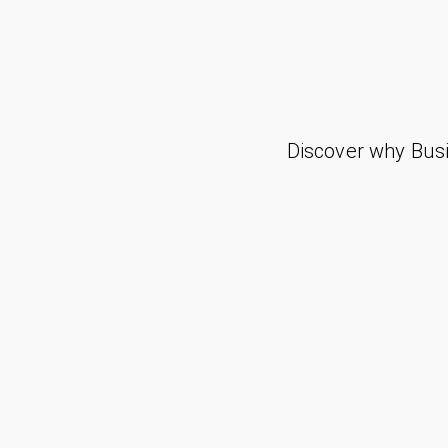
Discover why Busi