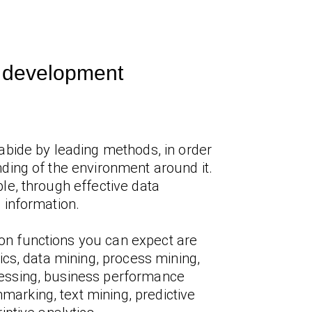
I development
abide by leading methods, in order
ding of the environment around it.
le, through effective data
 information.
 functions you can expect are
tics, data mining, process mining,
essing, business performance
rking, text mining, predictive