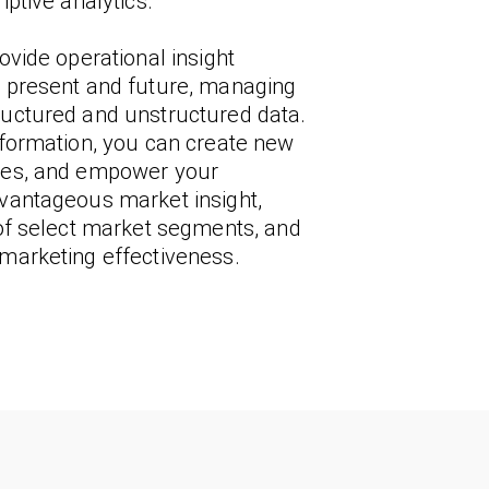
iptive analytics.
ovide operational insight
, present and future, managing
ructured and unstructured data.
nformation, you can create new
ties, and empower your
dvantageous market insight,
 of select market segments, and
 marketing effectiveness.