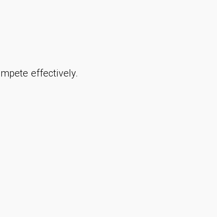
mpete effectively.