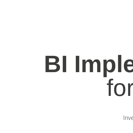
BI Impl
fo
Inv