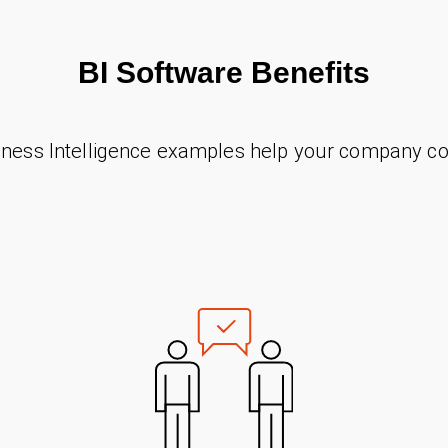
BI Software Benefits
ness Intelligence examples help your company co