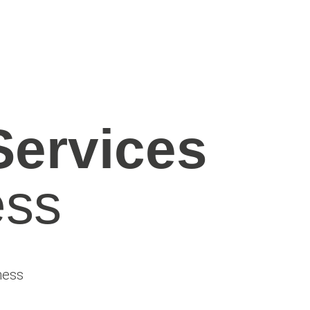
Services
ss​
ness