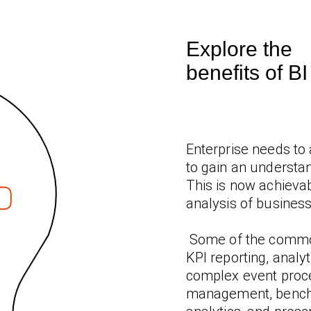
Explore the
benefits of B
Enterprise needs to 
to gain an understan
This is now achievab
analysis of business
Some of the common
KPI reporting, analy
complex event proc
management, benchma