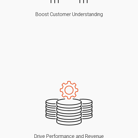
Boost Customer Understanding
Drive Performance and Revenue