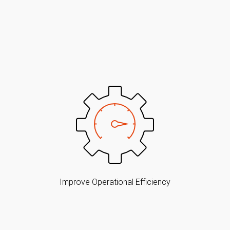
Improve Operational Efficiency