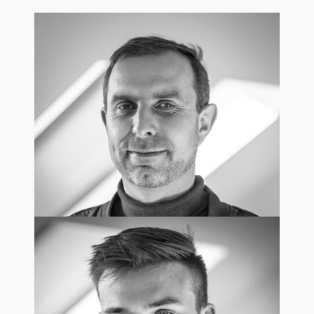
Robert Strzelecki
Chief Executive Officer