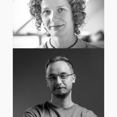
Regional Sales Director /USA
Anna Pogorzelska
HR Manager