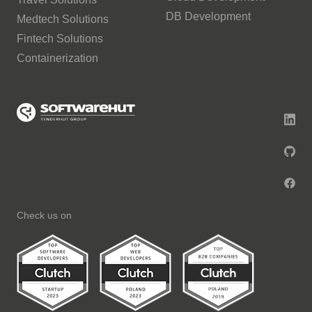
DB Development
Medtech Solutions
Fintech Solutions
Containerization
Check us on