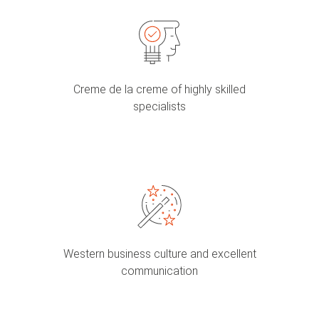
Creme de la creme of highly skilled
specialists
Western business culture and excellent
communication