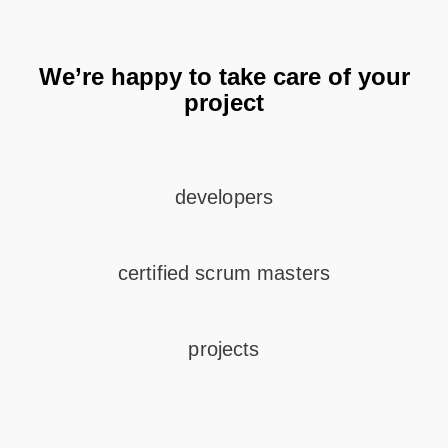
We’re happy to take care of your
project
developers
certified scrum masters
projects