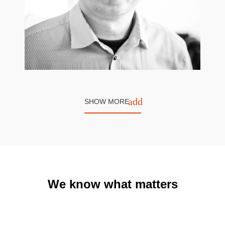
add
SHOW MORE
Rafał Gryc
Software Developer
We know what matters