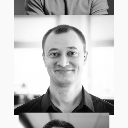
Paweł Leszkowicz
Head of Recruitment