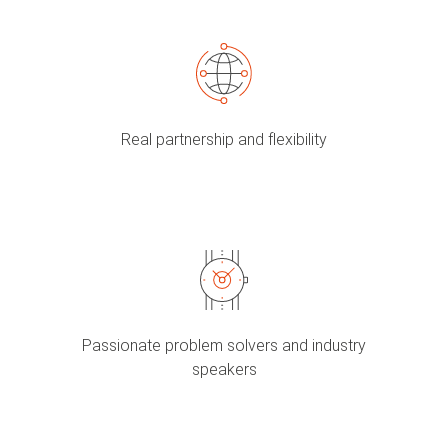
Real partnership and flexibility
Passionate problem solvers and industry
speakers