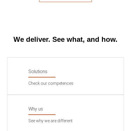
We deliver. See what, and how.
Solutions
Check our competences
Why us
See why we are different