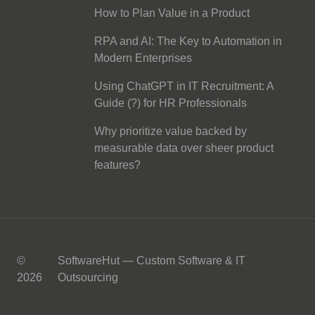
How to Plan Value in a Product
RPA and AI: The Key to Automation in
Modern Enterprises
Using ChatGPT in IT Recruitment: A
Guide (?) for HR Professionals
Why prioritize value backed by
measurable data over sheer product
features?
©
SoftwareHut — Custom Software & IT
2026
Outsourcing