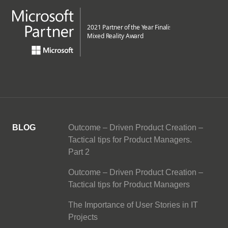
BLOG
Outcome – Driven Product Creation –
Tactical tips for Product Managers.
Part 2
Outcome – Driven Product Creation –
Tactical tips for Product Managers
The Importance of User Stories in IT
Projects