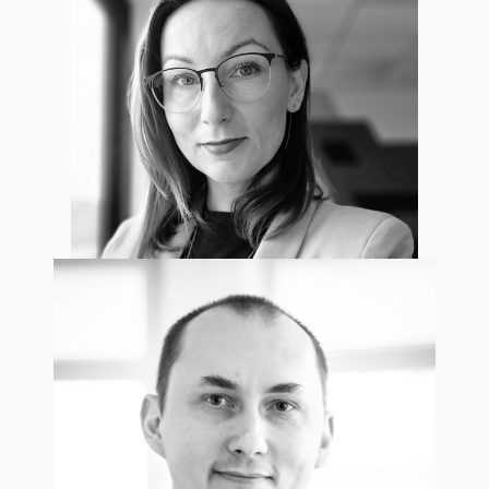
Marek Krasnowski
Project Manager
Aleksandra Dreszer
Project Manager