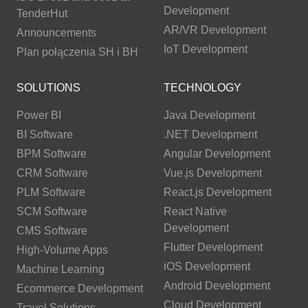
Development
TenderHut
AR/VR Development
Announcements
IoT Development
Plan połączenia SH i BH
SOLUTIONS
TECHNOLOGY
Power BI
Java Development
BI Software
.NET Development
BPM Software
Angular Development
CRM Software
Vue.js Development
PLM Software
React.js Development
SCM Software
React Native
Development
CMS Software
Flutter Development
High-Volume Apps
iOS Development
Machine Learning
Android Development
Ecommerce Development
Cloud Development
Travel Solutions