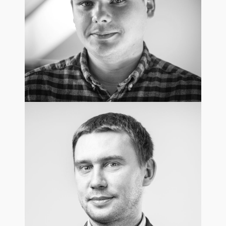
Mateusz Andrzejewski
Chief Innovation & Technology Officer