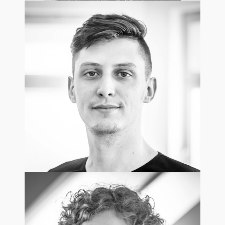
Eva Krydowska
Regional Sales Director /UK
Maciej Szymczuk