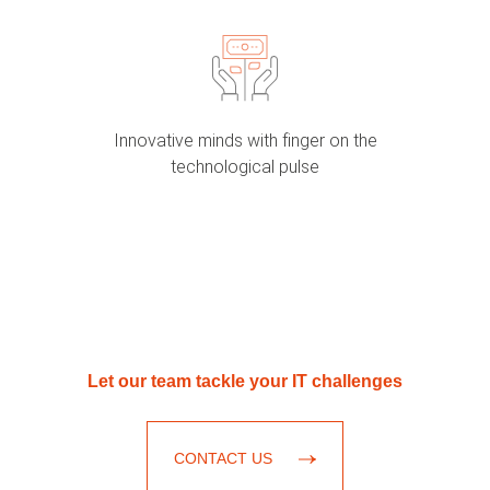
Innovative minds with finger on the
technological pulse
Let our team tackle your IT challenges
CONTACT US