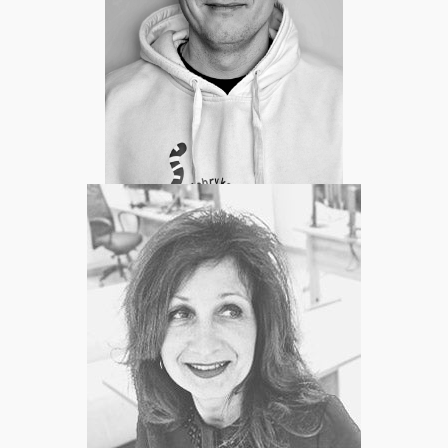
Karol Rogowski
Head Of Engineering