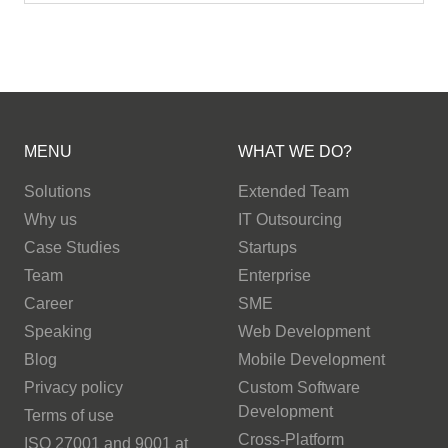
MENU
WHAT WE DO?
Solutions
Extended Team
Why us
IT Outsourcing
Case Studies
Startups
Team
Enterprise
Career
SME
Speaking
Web Development
Blog
Mobile Development
Privacy policy
Custom Software
Development
Terms of use
Cross-Platform
ISO 27001 and 9001 at