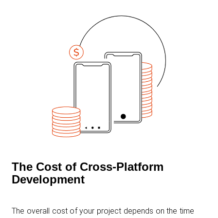
The Cost of Cross-Platform
Development
The overall cost of your project depends on the time