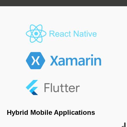
Hybrid Mobile Applications