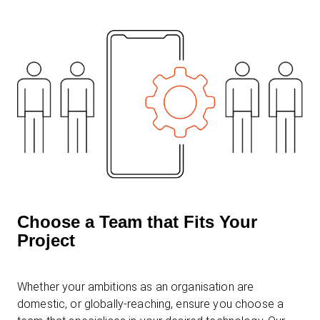
Choose a Team that Fits Your
Project
Whether your ambitions as an organisation are
domestic, or globally-reaching, ensure you choose a