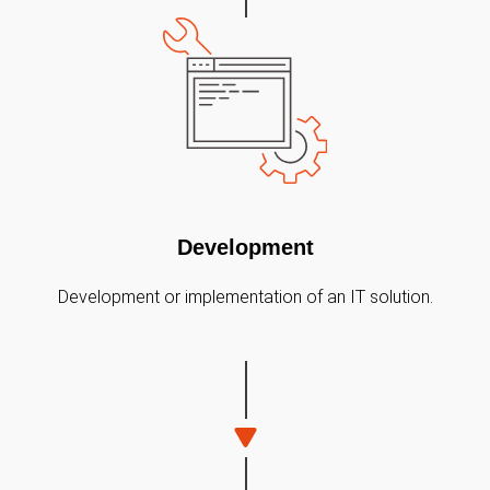
Development
Development or implementation of an IT solution.