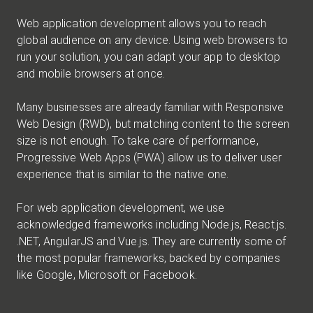
Web application development allows you to reach
global audience on any device. Using web browsers to
run your solution, you can adapt your app to desktop
and mobile browsers at once.
Many businesses are already familiar with Responsive
Web Design (RWD), but matching content to the screen
size is not enough. To take care of performance,
Progressive Web Apps (PWA) allow us to deliver user
experience that is similar to the native one.
For web application development, we use
acknowledged frameworks including Node.js, React.js.
.NET, AngularJS and Vue.js. They are currently some of
the most popular frameworks, backed by companies
like Google, Microsoft or Facebook.