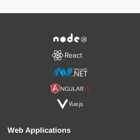
Web Applications