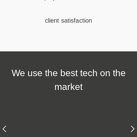
client satisfaction
We use the
best tech
on the
market