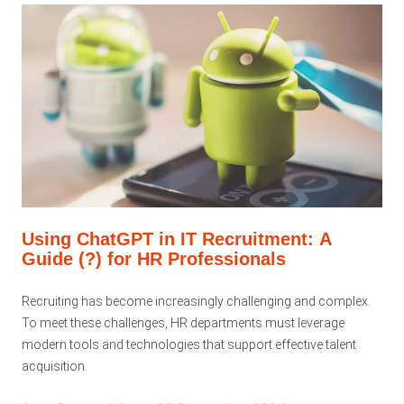
Using ChatGPT in IT Recruitment: A
Guide (?) for HR Professionals
Recruiting has become increasingly challenging and complex.
To meet these challenges, HR departments must leverage
modern tools and technologies that support effective talent
acquisition.