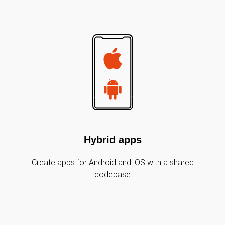
Hybrid apps
Create apps for Android and iOS with a shared
codebase