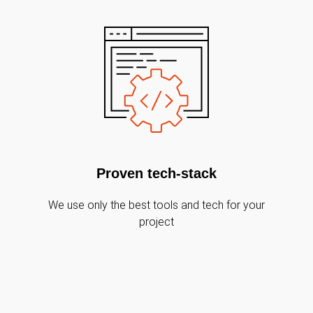
Proven tech-stack
We use only the best tools and tech for your
project