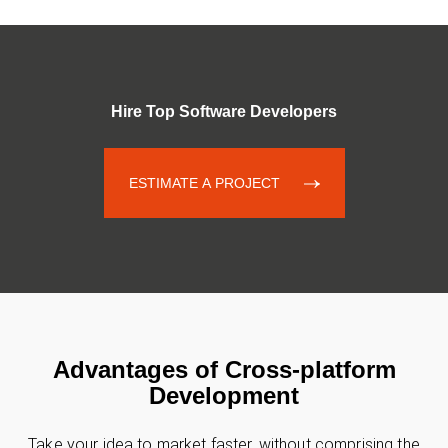
Hire Top Software Developers
ESTIMATE A PROJECT
Advantages of Cross-platform
Development
Take your idea to market faster, without comprising the