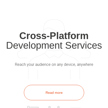
Cross-Platform
Development Services
Reach your audience on any device, anywhere
Read more