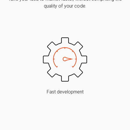
quality of your code.
Fast development