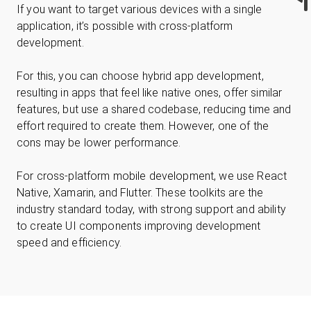
If you want to target various devices with a single
application, it’s possible with cross-platform
development.
For this, you can choose hybrid app development,
resulting in apps that feel like native ones, offer similar
features, but use a shared codebase, reducing time and
effort required to create them. However, one of the
cons may be lower performance.
For cross-platform mobile development, we use React
Native, Xamarin, and Flutter. These toolkits are the
industry standard today, with strong support and ability
to create UI components improving development
speed and efficiency.