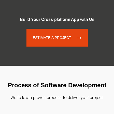
Build Your Cross-platform App with Us
ESTIMATE A PROJECT
Process of Software Development
We follow a proven process to deliver your project.