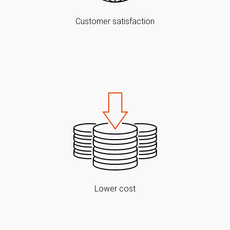
Customer satisfaction
Lower cost