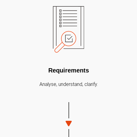
Requirements
Analyse, understand, clarify.