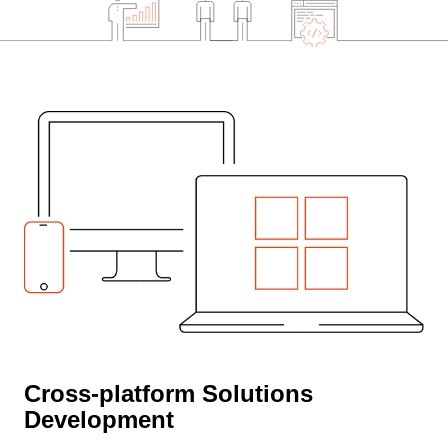
Cross-platform Solutions
Development