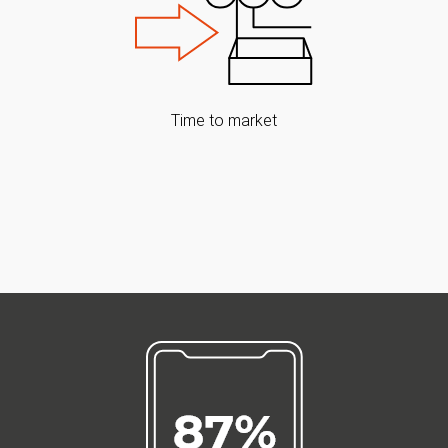
Time to market