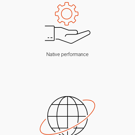
Native performance