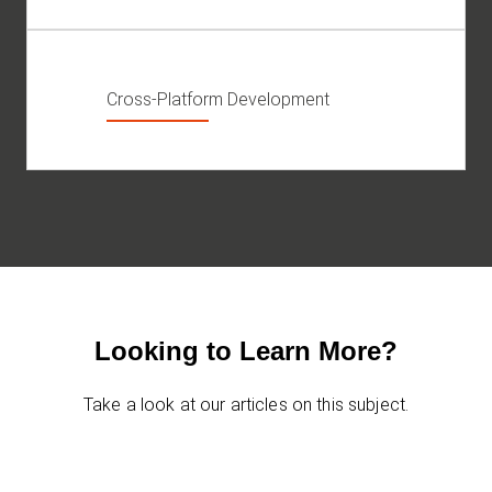
Cross-Platform Development
Looking to Learn More?
Take a look at our articles on this subject.