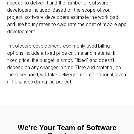
needed to deliver it and the number of software
developers included. Based on the scope of your
project, software developers estimate the workload
and use hourly rates to calculate the cost of mobile app
development.
In software development, commonly used billing
options include a fixed price or time and material. In
fixed price, the budget is simply “fixed” and doesn’t
depend on any changes in time. Time and material, on
the other hand, will take delivery time into account, even
if it changes during the project.
We’re Your Team of Software