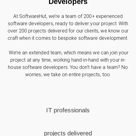
Developers
At SoftwareHut, we’re a team of 200+ experienced
software developers, ready to deliver your project. With
over 200 projects delivered for our clients, we know our
craft when it comes to bespoke software development.
We’re an extended team, which means we can join your
project at any time, working hand-in-hand with your in-
house software developers. You don’t have a team? No
worries, we take on entire projects, too.
IT professionals
projects delivered