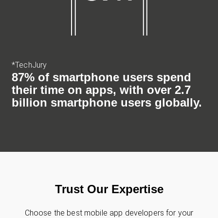
*TechJury
87% of smartphone users spend
their time on apps, with over 2.7
billion smartphone users globally.
Trust Our Expertise
Choose the best mobile app developers for your