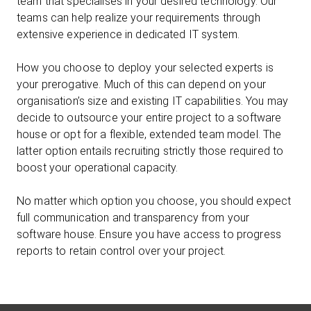
team that specialises in your desired technology. Our
teams can help realize your requirements through
extensive experience in dedicated IT system.
How you choose to deploy your selected experts is
your prerogative. Much of this can depend on your
organisation’s size and existing IT capabilities. You may
decide to outsource your entire project to a software
house or opt for a flexible, extended team model. The
latter option entails recruiting strictly those required to
boost your operational capacity.
No matter which option you choose, you should expect
full communication and transparency from your
software house. Ensure you have access to progress
reports to retain control over your project.