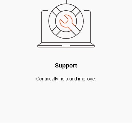
Support
Continually help and improve.