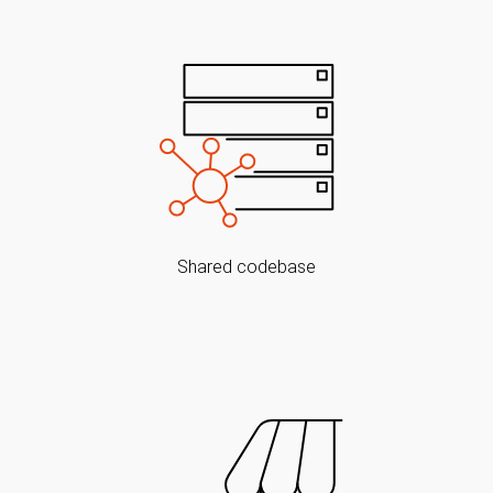
Shared codebase