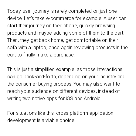
Today, user journey is rarely completed on just one
device. Let’s take e-commerce for example. A user can
start their journey on their phone, quickly browsing
products and maybe adding some of them to the cart.
Then, they get back home, get comfortable on their
sofa with a laptop, once again reviewing products in the
cart to finally make a purchase.
This is just a simplified example, as those interactions
can go back-and-forth, depending on your industry and
the consumer buying process. You may also want to
reach your audience on different devices, instead of
writing two native apps for iOS and Android.
For situations like this, cross-platform application
development is a viable choice.