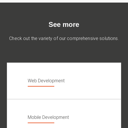
See more
Check out the variety of our comprehensive solutions.
Web Development
Mobile Development