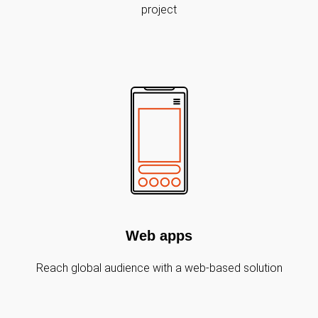
project
Web apps
Reach global audience with a web-based solution