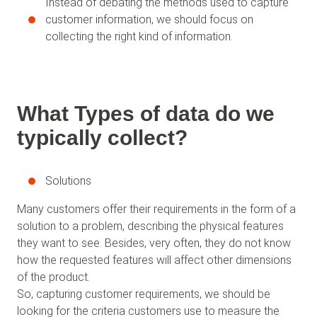
Instead of debating the methods used to capture
customer information, we should focus on
collecting the right kind of information.
What Types of data do we
typically collect?
Solutions
Many customers offer their requirements in the form of a
solution to a problem, describing the physical features
they want to see. Besides, very often, they do not know
how the requested features will affect other dimensions
of the product.
So, capturing customer requirements, we should be
looking for the criteria customers use to measure the