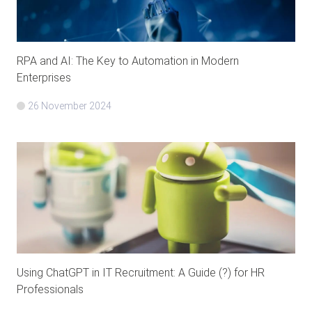
RPA and AI: The Key to Automation in Modern
Enterprises
26 November 2024
Using ChatGPT in IT Recruitment: A Guide (?) for HR
Professionals