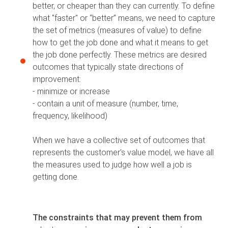
better, or cheaper than they can currently. To define
what "faster" or “better” means, we need to capture
the set of metrics (measures of value) to define
how to get the job done and what it means to get
the job done perfectly. These metrics are desired
outcomes that typically state directions of
improvement:
- minimize or increase
- contain a unit of measure (number, time,
frequency, likelihood)
When we have a collective set of outcomes that
represents the customer's value model, we have all
the measures used to judge how well a job is
getting done.
The constraints that may prevent them from