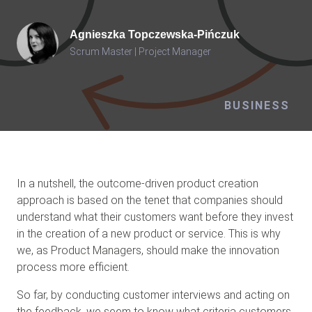
Agnieszka
Topczewska-Pińczuk
Scrum Master | Project Manager
BUSINESS
In a nutshell, the outcome-driven product creation
approach is based on the tenet that companies should
understand what their customers want before they invest
in the creation of a new product or service. This is why
we, as Product Managers, should make the innovation
process more efficient.
So far, by conducting customer interviews and acting on
the feedback, we seem to know what criteria customers