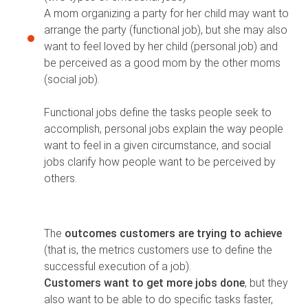
A mom organizing a party for her child may want to
arrange the party (functional job), but she may also
want to feel loved by her child (personal job) and
be perceived as a good mom by the other moms
(social job).
Functional jobs define the tasks people seek to
accomplish, personal jobs explain the way people
want to feel in a given circumstance, and social
jobs clarify how people want to be perceived by
others.
The
outcomes customers are trying to achieve
(that is, the metrics customers use to define the
successful execution of a job).
Customers want to get more jobs done
, but they
also want to be able to do specific tasks faster,