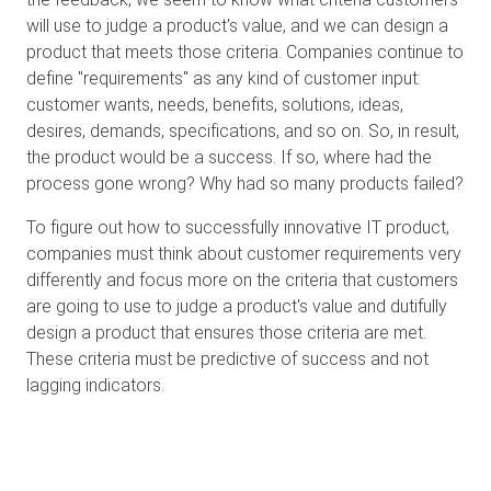
will use to judge a product's value, and we can design a
product that meets those criteria. Companies continue to
define "requirements" as any kind of customer input:
customer wants, needs, benefits, solutions, ideas,
desires, demands, specifications, and so on. So, in result,
the product would be a success. If so, where had the
process gone wrong? Why had so many products failed?
To figure out how to successfully innovative IT product,
companies must think about customer requirements very
differently and focus more on the criteria that customers
are going to use to judge a product's value and dutifully
design a product that ensures those criteria are met.
These criteria must be predictive of success and not
lagging indicators.