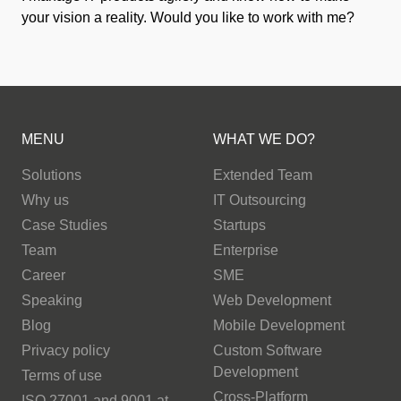
your vision a reality. Would you like to work with me?
MENU
WHAT WE DO?
Solutions
Extended Team
Why us
IT Outsourcing
Case Studies
Startups
Team
Enterprise
Career
SME
Speaking
Web Development
Blog
Mobile Development
Privacy policy
Custom Software
Development
Terms of use
Cross-Platform
ISO 27001 and 9001 at