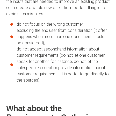
the inputs that are needed to improve an existing product
or to create a whole new one. The important thing is to
avoid such mistakes:
do not focus on the wrong customer,
excluding the end user from consideration (it often
happens when more than one constituent should
be considered);
do not accept secondhand information about
customer requirements (do not let one customer
speak for another, for instance, do not let the
salespeople collect or provide information about
customer requirements. It is better to go directly to
the sources).
What about the