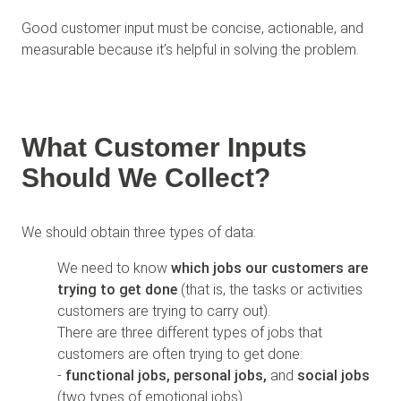
Good customer input must be concise, actionable, and
measurable because it’s helpful in solving the problem.
What Customer Inputs
Should We Collect?
We should obtain three types of data:
We need to know
which jobs our customers are
trying to get done
(that is, the tasks or activities
customers are trying to carry out).
There are three different types of jobs that
customers are often trying to get done:
-
functional jobs,
personal jobs,
and
social jobs
(two types of emotional jobs)