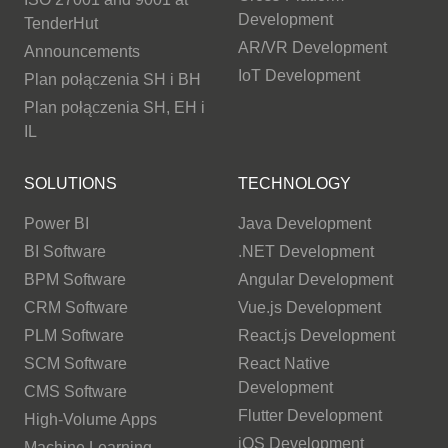
Development
TenderHut
AR/VR Development
Announcements
IoT Development
Plan połączenia SH i BH
Plan połączenia SH, EH i
IL
SOLUTIONS
TECHNOLOGY
Power BI
Java Development
BI Software
.NET Development
BPM Software
Angular Development
CRM Software
Vue.js Development
PLM Software
React.js Development
SCM Software
React Native
Development
CMS Software
Flutter Development
High-Volume Apps
iOS Development
Machine Learning