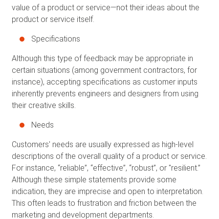
value of a product or service—not their ideas about the
product or service itself.
Specifications
Although this type of feedback may be appropriate in
certain situations (among government contractors, for
instance), accepting specifications as customer inputs
inherently prevents engineers and designers from using
their creative skills.
Needs
Customers' needs are usually expressed as high-level
descriptions of the overall quality of a product or service.
For instance, “reliable”, “effective”, “robust”, or "resilient.”
Although these simple statements provide some
indication, they are imprecise and open to interpretation.
This often leads to frustration and friction between the
marketing and development departments.