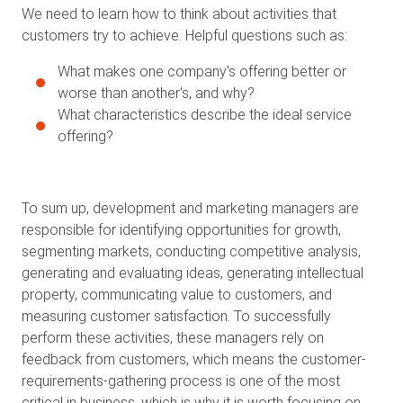
We need to learn how to think about activities that
customers try to achieve. Helpful questions such as:
What makes one company's offering better or
worse than another's, and why?
What characteristics describe the ideal service
offering?
To sum up, development and marketing managers are
responsible for identifying opportunities for growth,
segmenting markets, conducting competitive analysis,
generating and evaluating ideas, generating intellectual
property, communicating value to customers, and
measuring customer satisfaction. To successfully
perform these activities, these managers rely on
feedback from customers, which means the customer-
requirements-gathering process is one of the most
critical in business, which is why it is worth focusing on