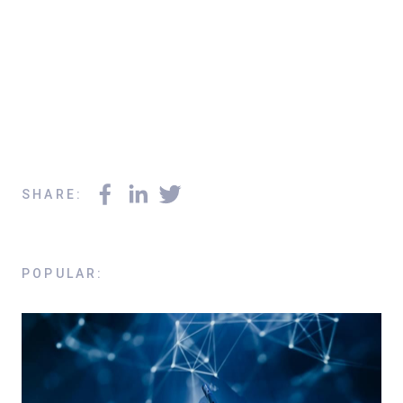
SHARE
:
POPULAR
: