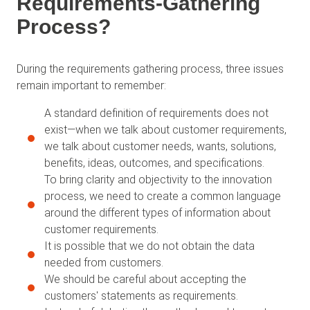
Requirements-Gathering
Process?
During the requirements gathering process, three issues
remain important to remember:
A standard definition of requirements does not
exist—when we talk about customer requirements,
we talk about customer needs, wants, solutions,
benefits, ideas, outcomes, and specifications.
To bring clarity and objectivity to the innovation
process, we need to create a common language
around the different types of information about
customer requirements.
It is possible that we do not obtain the data
needed from customers.
We should be careful about accepting the
customers' statements as requirements.