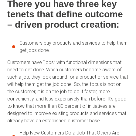
There you have three key
tenets that define outcome
– driven product creation:
Customers buy products and services to help them
get jobs done.
Customers have “jobs” with functional dimensions that
need to get done. When customers become aware of
such a job, they look around for a product or service that
will help them get the job done. So, the focus is not on
the customer, it is on the job to do it faster, more
conveniently, and less expensively than before. It’s good
to know that more than 80 percent of initiatives are
designed to improve existing products and services that
already have an established customer base.
Help New Customers Do a Job That Others Are