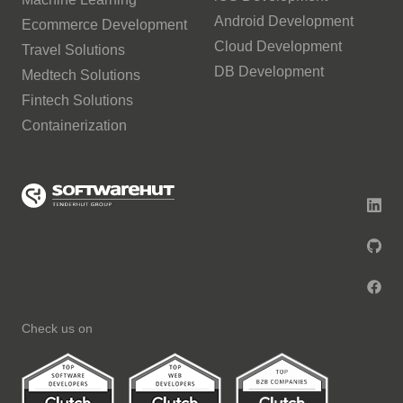
Android Development
Ecommerce Development
Cloud Development
Travel Solutions
DB Development
Medtech Solutions
Fintech Solutions
Containerization
Check us on