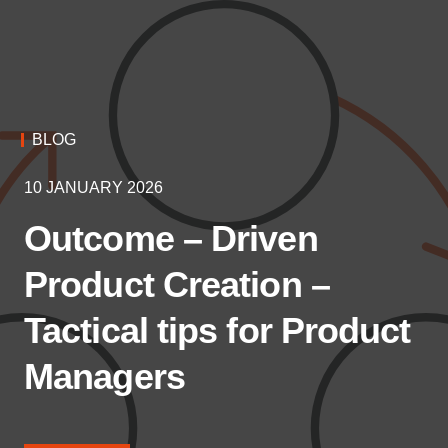
BLOG
10 JANUARY 2026
Outcome – Driven
Product Creation –
Tactical tips for Product
Managers