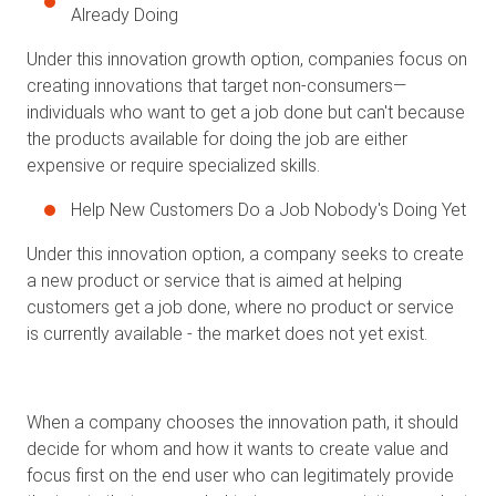
Already Doing
Under this innovation growth option, companies focus on
creating innovations that target non-consumers—
individuals who want to get a job done but can't because
the products available for doing the job are either
expensive or require specialized skills.
Help New Customers Do a Job Nobody's Doing Yet
Under this innovation option, a company seeks to create
a new product or service that is aimed at helping
customers get a job done, where no product or service
is currently available - the market does not yet exist.
When a company chooses the innovation path, it should
decide for whom and how it wants to create value and
focus first on the end user who can legitimately provide