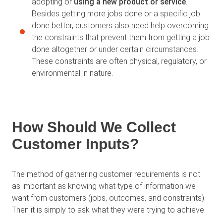
adopting or
using a new product or service
.
Besides getting more jobs done or a specific job
done better, customers also need help overcoming
the constraints that prevent them from getting a job
done altogether or under certain circumstances.
These constraints are often physical, regulatory, or
environmental in nature.
How Should We Collect
Customer Inputs?
The method of gathering customer requirements is not
as important as knowing what type of information we
want from customers (jobs, outcomes, and constraints).
Then it is simply to ask what they were trying to achieve.