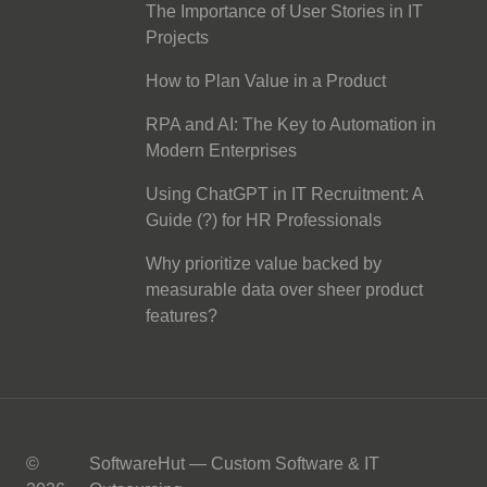
The Importance of User Stories in IT
Projects
How to Plan Value in a Product
RPA and AI: The Key to Automation in
Modern Enterprises
Using ChatGPT in IT Recruitment: A
Guide (?) for HR Professionals
Why prioritize value backed by
measurable data over sheer product
features?
©
SoftwareHut — Custom Software & IT