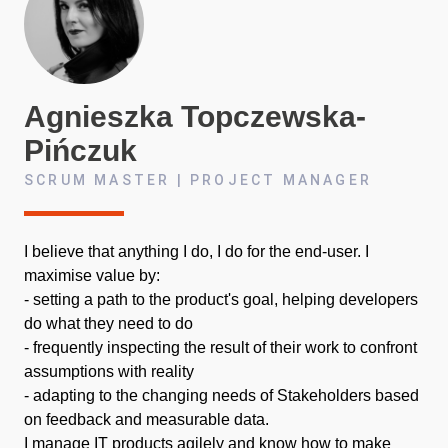
Agnieszka
Topczewska-
Pińczuk
SCRUM MASTER | PROJECT MANAGER
I believe that anything I do, I do for the end-user. I
maximise value by:
- setting a path to the product's goal, helping developers
do what they need to do
- frequently inspecting the result of their work to confront
assumptions with reality
- adapting to the changing needs of Stakeholders based
on feedback and measurable data.
I manage IT products agilely and know how to make