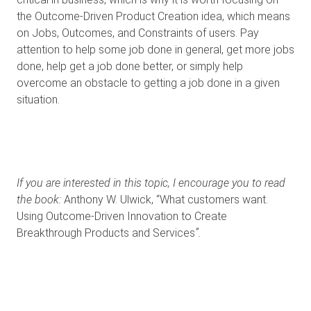
the Outcome-Driven Product Creation idea, which means
on Jobs, Outcomes, and Constraints of users. Pay
attention to help some job done in general, get more jobs
done, help get a job done better, or simply help
overcome an obstacle to getting a job done in a given
situation.
If you are interested in this topic, I encourage you to read
the book:
Anthony W. Ulwick, “What customers want.
Using Outcome-Driven Innovation to Create
Breakthrough Products and Services
”.