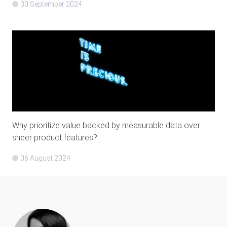
30 September 2024
Why prioritize value backed by measurable data over
sheer product features?
06 August 2024