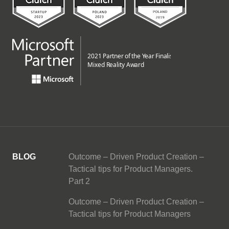
BLOG
Outcome – Driven Product Creation –
Tactical tips for Product Managers.
Part 2
Outcome – Driven Product Creation –
Tactical tips for Product Managers