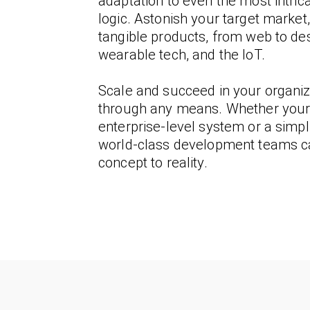
adaptation to even the most intric
logic. Astonish your target market,
tangible products, from web to des
wearable tech, and the IoT.
Scale and succeed in your organiz
through any means. Whether your 
enterprise-level system or a simpli
world-class development teams c
concept to reality.