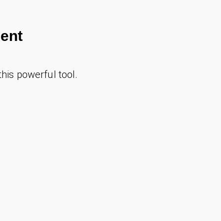
ent
 this powerful tool.