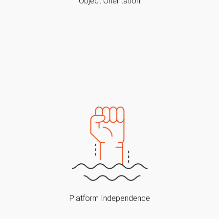
Object Orientation
Platform Independence