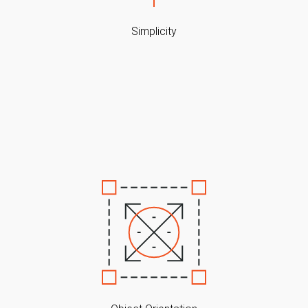
Simplicity