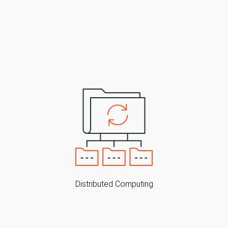
Distributed Computing