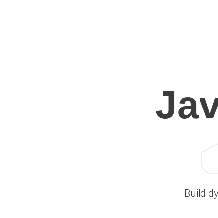
Ja
Build d