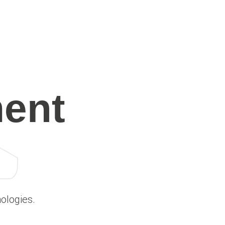
ent
ologies.