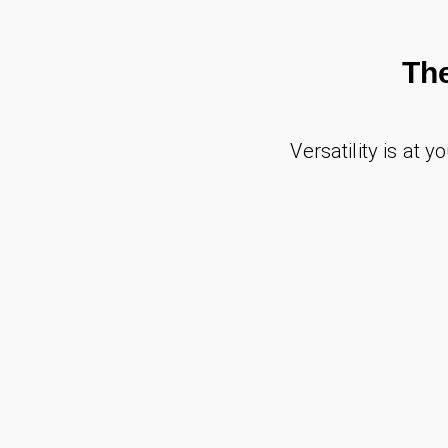
Th
Versatility is at y