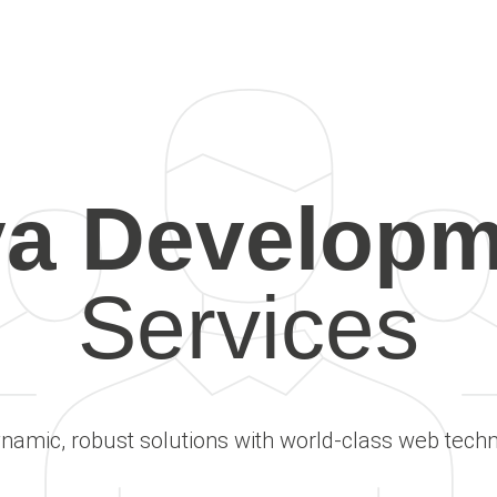
va Developm
Services
ynamic, robust solutions with world-class web techn