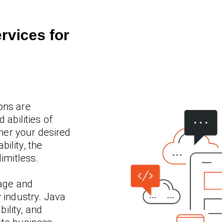
rvices for
ons are
 abilities of
er your desired
ility, the
limitless.
age and
y industry. Java
bility, and