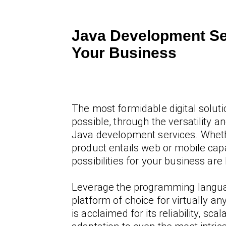
Java Development Se
Your Business
The most formidable digital soluti
possible, through the versatility and
Java development services. Wheth
product entails web or mobile capab
possibilities for your business are 
Leverage the programming langu
platform of choice for virtually an
is acclaimed for its reliability, scala