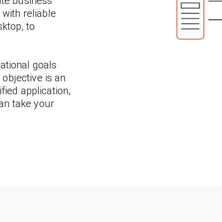
ate business
 with reliable
ktop, to
ational goals
objective is an
fied application,
an take your