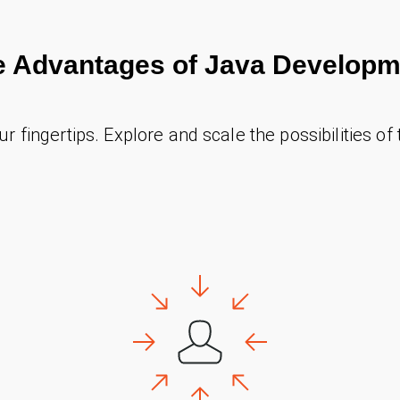
e Advantages of Java Developm
our fingertips. Explore and scale the possibilities of