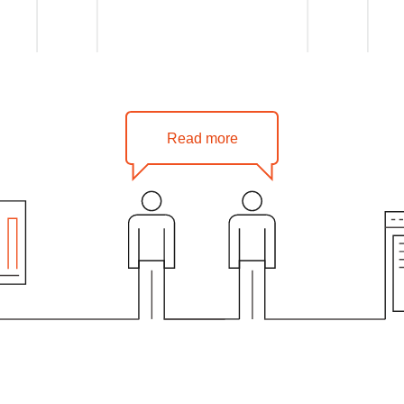
Read more