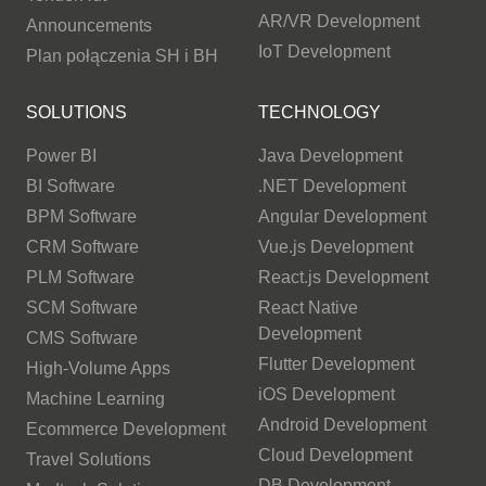
AR/VR Development
Announcements
IoT Development
Plan połączenia SH i BH
SOLUTIONS
TECHNOLOGY
Power BI
Java Development
BI Software
.NET Development
BPM Software
Angular Development
CRM Software
Vue.js Development
PLM Software
React.js Development
SCM Software
React Native
Development
CMS Software
Flutter Development
High-Volume Apps
iOS Development
Machine Learning
Android Development
Ecommerce Development
Cloud Development
Travel Solutions
DB Development