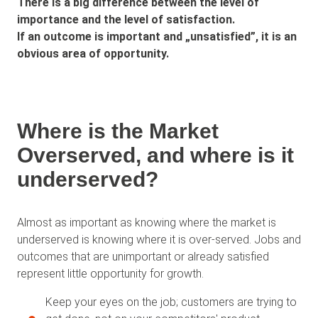
There is a big difference between the level of
importance and the level of satisfaction.
If an outcome is important and „unsatisfied”, it is an
obvious area of opportunity.
Where is the Market
Overserved, and where is it
underserved?
Almost as important as knowing where the market is
underserved is knowing where it is over-served. Jobs and
outcomes that are unimportant or already satisfied
represent little opportunity for growth.
Keep your eyes on the job; customers are trying to