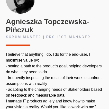
Agnieszka
Topczewska-
Pińczuk
SCRUM MASTER | PROJECT MANAGER
I believe that anything I do, I do for the end-user. I
maximise value by:
- setting a path to the product's goal, helping developers
do what they need to do
- frequently inspecting the result of their work to confront
assumptions with reality
- adapting to the changing needs of Stakeholders based
on feedback and measurable data.
I manage IT products agilely and know how to make
your vision a reality. Would you like to work with me?