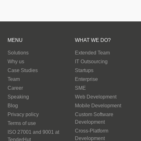
MENU
WHAT WE DO?
Solutions
Extended Team
Why us
IT Outsourcing
Case Studies
Startups
Team
Enterprise
Career
SME
Speaking
Web Development
Blog
Mobile Development
Privacy policy
Custom Software
Development
Terms of use
Cross-Platform
ISO 27001 and 9001 at
Development
TenderHut