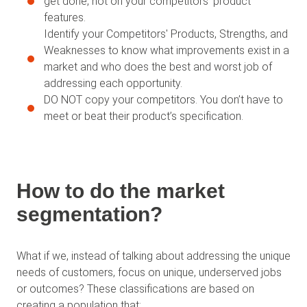
get done, not on your competitors' product
features.
Identify your Competitors' Products, Strengths, and
Weaknesses to know what improvements exist in a
market and who does the best and worst job of
addressing each opportunity.
DO NOT copy your competitors. You don’t have to
meet or beat their product’s specification.
How to do the market
segmentation?
What if we, instead of talking about addressing the unique
needs of customers, focus on unique, underserved jobs
or outcomes? These classifications are based on
creating a population that: