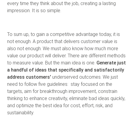
every time they think about the job, creating a lasting
impression. It is so simple.
To sum up, to gain a competitive advantage today, it is
not enough. A product that delivers customer value is
also not enough. We must also know how much more
value our product will deliver. There are different methods
to measure value. But the main idea is one.
Generate just
a handful of ideas that specifically and satisfactorily
address customers'
underserved outcomes. We just
need to follow five guidelines: stay focused on the
targets, aim for breakthrough improvement, constrain
thinking to enhance creativity, eliminate bad ideas quickly,
and optimize the best idea for cost, effort, risk, and
sustainability.