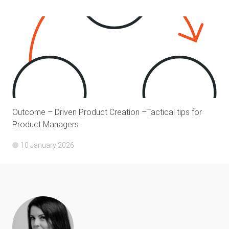
Outcome – Driven Product Creation –Tactical tips for
Product Managers
10 January 2026