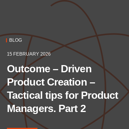
BLOG
15 FEBRUARY 2026
Outcome – Driven
Product Creation –
Tactical tips for Product
Managers. Part 2