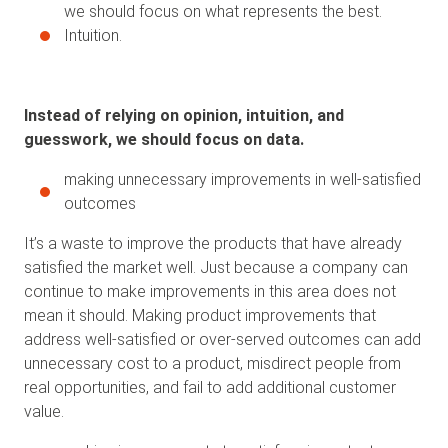
we should focus on what represents the best.
Intuition.
Instead of relying on opinion, intuition, and
guesswork, we should focus on data.
making unnecessary improvements in well-satisfied
outcomes
It’s a waste to improve the products that have already
satisfied the market well. Just because a company can
continue to make improvements in this area does not
mean it should. Making product improvements that
address well-satisfied or over-served outcomes can add
unnecessary cost to a product, misdirect people from
real opportunities, and fail to add additional customer
value.