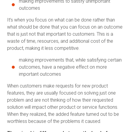
making improvements to satisfy unimportant
outcomes
It’s when you focus on what can be done rather than
what should be done that you can focus on an outcome
that is just not that important to customers. This is a
waste of time, resources, and additional cost of the
product, making it less competitive.
making improvements that, while satisfying certain
outcomes, have a negative effect on more
important outcomes
When customers make requests for new product
features, they are usually focused on solving just one
problem and are not thinking of how their requested
solution will impact other product or service functions.
When they realized, the added feature turned out to be
worthless because of the problems it caused.