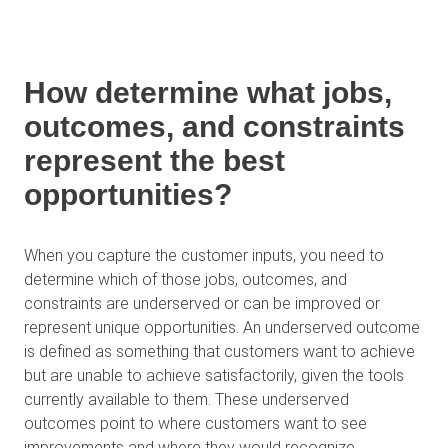
How determine what jobs,
outcomes, and constraints
represent the best
opportunities?
When you capture the customer inputs, you need to
determine which of those jobs, outcomes, and
constraints are underserved or can be improved or
represent unique opportunities. An underserved outcome
is defined as something that customers want to achieve
but are unable to achieve satisfactorily, given the tools
currently available to them. These underserved
outcomes point to where customers want to see
improvements and where they would recognize