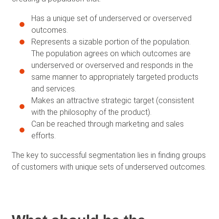
Has a unique set of underserved or overserved
outcomes.
Represents a sizable portion of the population.
The population agrees on which outcomes are
underserved or overserved and responds in the
same manner to appropriately targeted products
and services.
Makes an attractive strategic target (consistent
with the philosophy of the product).
Can be reached through marketing and sales
efforts.
The key to successful segmentation lies in finding groups
of customers with unique sets of underserved outcomes.