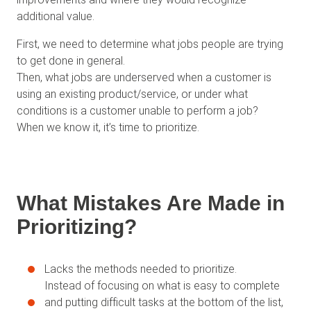
additional value.
First, we need to determine what jobs people are trying
to get done in general.
Then, what jobs are underserved when a customer is
using an existing product/service, or under what
conditions is a customer unable to perform a job?
When we know it, it’s time to prioritize.
What Mistakes Are Made in
Prioritizing?
Lacks the methods needed to prioritize.
Instead of focusing on what is easy to complete
and putting difficult tasks at the bottom of the list,