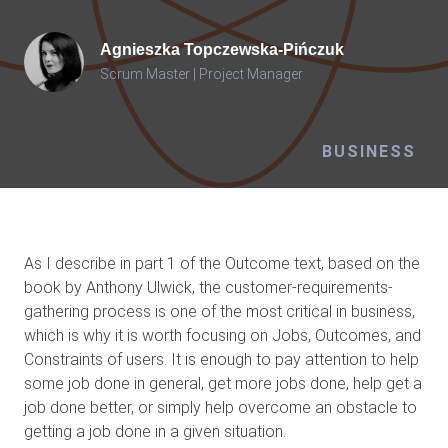
Agnieszka
Topczewska-Pińczuk
Scrum Master | Project Manager
BUSINESS
As I describe in part 1 of the Outcome text, based on the
book by Anthony Ulwick, the customer-requirements-
gathering process is one of the most critical in business,
which is why it is worth focusing on Jobs, Outcomes, and
Constraints of users. It is enough to pay attention to help
some job done in general, get more jobs done, help get a
job done better, or simply help overcome an obstacle to
getting a job done in a given situation.