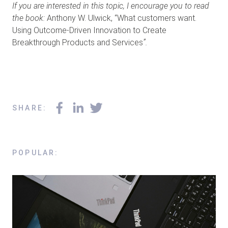
If you are interested in this topic, I encourage you to read
the book:
Anthony W. Ulwick, “What customers want.
Using Outcome-Driven Innovation to Create
Breakthrough Products and Services
”.
SHARE
:
POPULAR
: