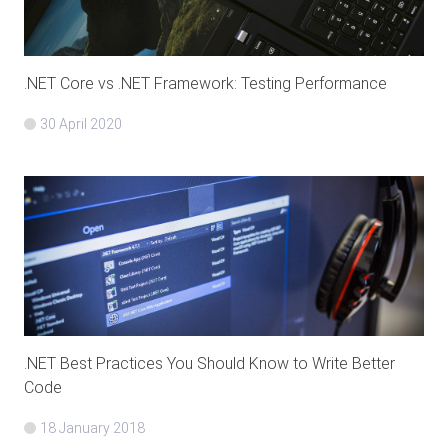
.NET Core vs .NET Framework: Testing Performance
30 April 2020
.NET Best Practices You Should Know to Write Better
Code
18 January 2018