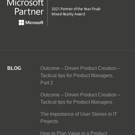
BLOG
Outcome – Driven Product Creation –
Tactical tips for Product Managers.
Part 2
Outcome – Driven Product Creation –
Tactical tips for Product Managers
The Importance of User Stories in IT
Projects
How to Plan Value in a Product