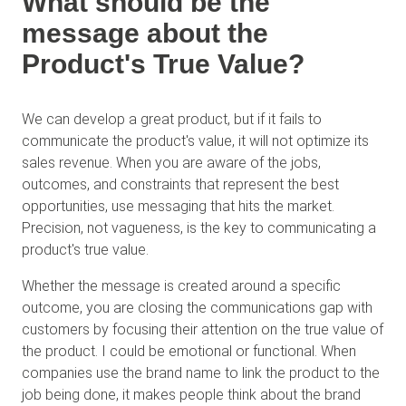
What should be the
message about the
Product's True Value?
We can develop a great product, but if it fails to
communicate the product's value, it will not optimize its
sales revenue. When you are aware of the jobs,
outcomes, and constraints that represent the best
opportunities, use messaging that hits the market.
Precision, not vagueness, is the key to communicating a
product's true value.
Whether the message is created around a specific
outcome, you are closing the communications gap with
customers by focusing their attention on the true value of
the product. I could be emotional or functional. When
companies use the brand name to link the product to the
job being done, it makes people think about the brand