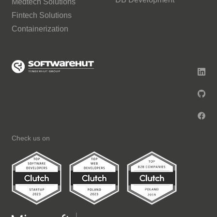
Medtech Solutions
Fintech Solutions
Containerization
Check us on