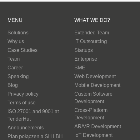
MENU
WHAT WE DO?
Solutions
Extended Team
Why us
IT Outsourcing
Case Studies
Startups
Team
Enterprise
Career
SME
Speaking
Web Development
Blog
Mobile Development
Privacy policy
Custom Software
Development
Terms of use
Cross-Platform
ISO 27001 and 9001 at
Development
TenderHut
AR/VR Development
Announcements
IoT Development
Plan połączenia SH i BH