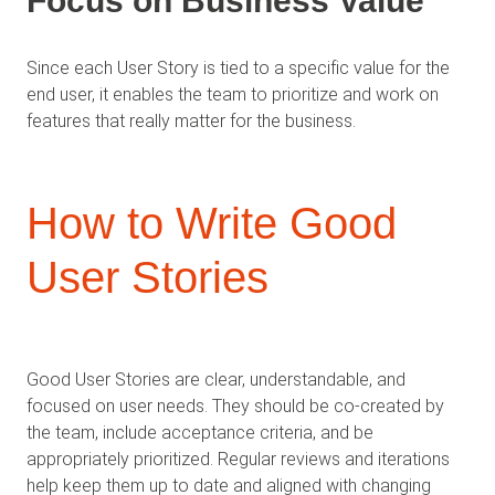
Focus on Business Value
Since each User Story is tied to a specific value for the
end user, it enables the team to prioritize and work on
features that really matter for the business.
How to Write Good
User Stories
Good User Stories are clear, understandable, and
focused on user needs. They should be co-created by
the team, include acceptance criteria, and be
appropriately prioritized. Regular reviews and iterations
help keep them up to date and aligned with changing