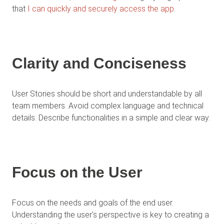
that
I can quickly and securely access the app
.
Clarity and Conciseness
User Stories should be short and understandable by all
team members. Avoid complex language and technical
details. Describe functionalities in a simple and clear way.
Focus on the User
Focus on the needs and goals of the end user.
Understanding the user's perspective is key to creating a