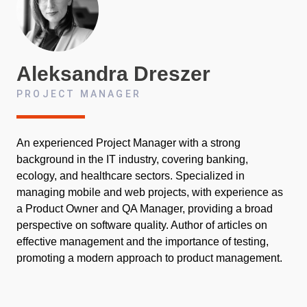
Aleksandra
Dreszer
PROJECT MANAGER
An experienced Project Manager with a strong
background in the IT industry, covering banking,
ecology, and healthcare sectors. Specialized in
managing mobile and web projects, with experience as
a Product Owner and QA Manager, providing a broad
perspective on software quality. Author of articles on
effective management and the importance of testing,
promoting a modern approach to product management.