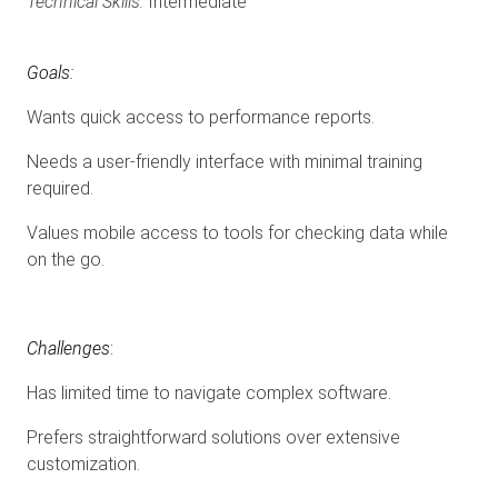
Technical Skills:
Intermediate
Goals:
Wants quick access to performance reports.
Needs a user-friendly interface with minimal training
required.
Values mobile access to tools for checking data while
on the go.
Challenges
:
Has limited time to navigate complex software.
Prefers straightforward solutions over extensive
customization.