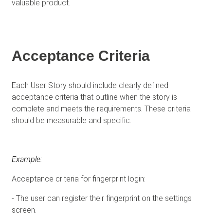
valuable product.
Acceptance Criteria
Each User Story should include clearly defined
acceptance criteria that outline when the story is
complete and meets the requirements. These criteria
should be measurable and specific.
Example:
Acceptance criteria for fingerprint login:
- The user can register their fingerprint on the settings
screen.