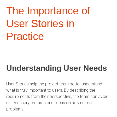
The Importance of
User Stories in
Practice
Understanding User Needs
User Stories help the project team better understand
what is truly important to users. By describing the
requirements from their perspective, the team can avoid
unnecessary features and focus on solving real
problems.