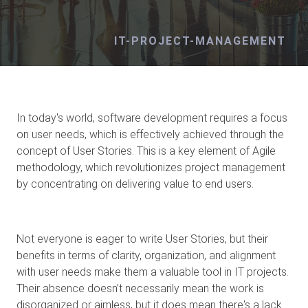
IT-PROJECT-MANAGEMENT
In today's world, software development requires a focus
on user needs, which is effectively achieved through the
concept of User Stories. This is a key element of Agile
methodology, which revolutionizes project management
by concentrating on delivering value to end users.
Not everyone is eager to write User Stories, but their
benefits in terms of clarity, organization, and alignment
with user needs make them a valuable tool in IT projects.
Their absence doesn’t necessarily mean the work is
disorganized or aimless, but it does mean there's a lack