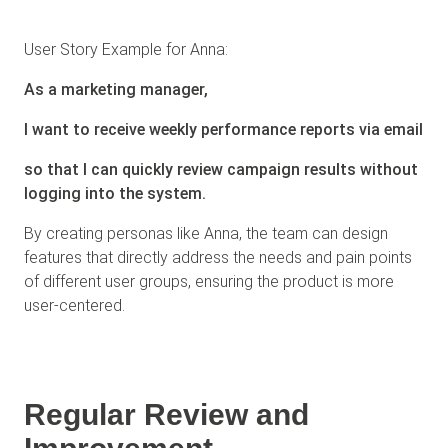
User Story Example for Anna:
As a marketing manager,
I want to receive weekly performance reports via email
so that I can quickly review campaign results without
logging into the system.
By creating personas like Anna, the team can design
features that directly address the needs and pain points
of different user groups, ensuring the product is more
user-centered.
Regular Review and