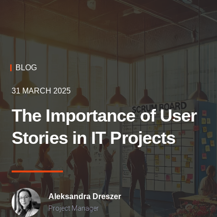
BLOG
31 MARCH 2025
The Importance of User
Stories in IT Projects
Aleksandra
Dreszer
Project Manager