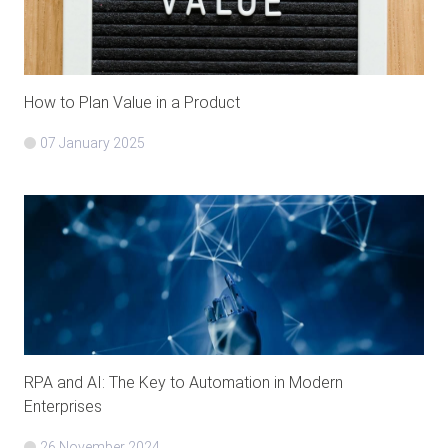
How to Plan Value in a Product
07 January 2025
RPA and AI: The Key to Automation in Modern
Enterprises
26 November 2024