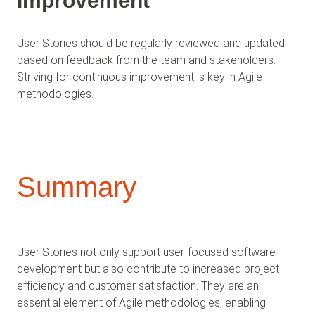
Improvement
User Stories should be regularly reviewed and updated
based on feedback from the team and stakeholders.
Striving for continuous improvement is key in Agile
methodologies.
Summary
User Stories not only support user-focused software
development but also contribute to increased project
efficiency and customer satisfaction. They are an
essential element of Agile methodologies, enabling