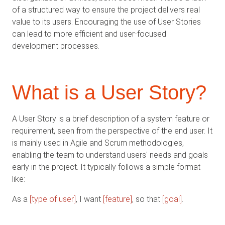
of a structured way to ensure the project delivers real
value to its users. Encouraging the use of User Stories
can lead to more efficient and user-focused
development processes.
What is a User Story?
A User Story is a brief description of a system feature or
requirement, seen from the perspective of the end user. It
is mainly used in Agile and Scrum methodologies,
enabling the team to understand users' needs and goals
early in the project. It typically follows a simple format
like:
As a
[type of user]
, I want
[feature]
, so that
[goal]
.