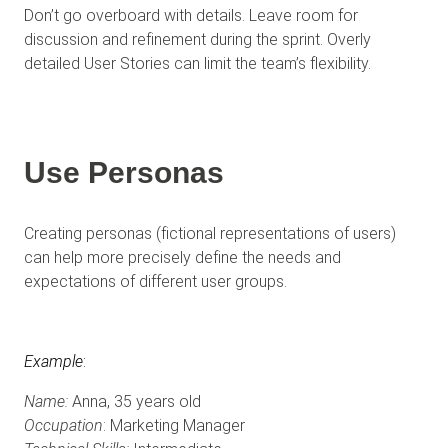
Don’t go overboard with details. Leave room for
discussion and refinement during the sprint. Overly
detailed User Stories can limit the team’s flexibility.
Use Personas
Creating personas (fictional representations of users)
can help more precisely define the needs and
expectations of different user groups.
Example
:
Name:
Anna, 35 years old
Occupation
: Marketing Manager