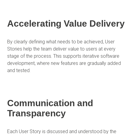
Accelerating Value Delivery
By clearly defining what needs to be achieved, User
Stories help the team deliver value to users at every
stage of the process. This supports iterative software
development, where new features are gradually added
and tested.
Communication and
Transparency
Each User Story is discussed and understood by the