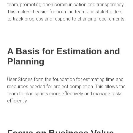
team, promoting open communication and transparency.
This makes it easier for both the team and stakeholders
to track progress and respond to changing requirements.
A Basis for Estimation and
Planning
User Stories form the foundation for estimating time and
resources needed for project completion. This allows the
team to plan sprints more effectively and manage tasks
efficiently.