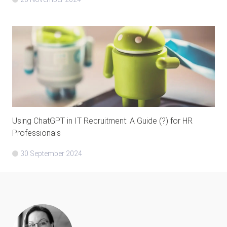
Using ChatGPT in IT Recruitment: A Guide (?) for HR
Professionals
30 September 2024