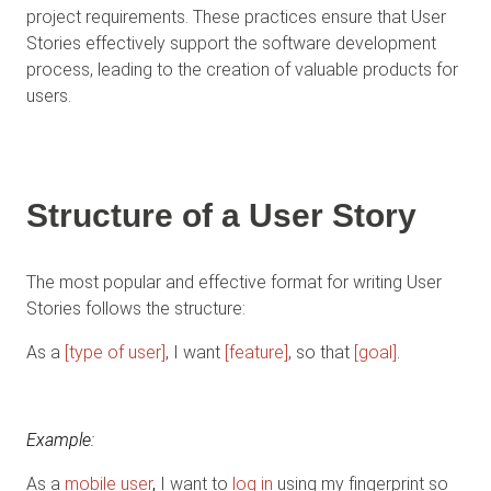
project requirements. These practices ensure that User
Stories effectively support the software development
process, leading to the creation of valuable products for
users.
Structure of a User Story
The most popular and effective format for writing User
Stories follows the structure:
As a
[type of user]
, I want
[feature]
, so that
[goal]
.
Example
:
As a
mobile user
,
I want to
log in
using my fingerprint so