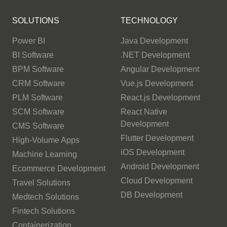
SOLUTIONS
TECHNOLOGY
Power BI
Java Development
BI Software
.NET Development
BPM Software
Angular Development
CRM Software
Vue.js Development
PLM Software
React.js Development
SCM Software
React Native
Development
CMS Software
Flutter Development
High-Volume Apps
iOS Development
Machine Learning
Android Development
Ecommerce Development
Cloud Development
Travel Solutions
DB Development
Medtech Solutions
Fintech Solutions
Containerization