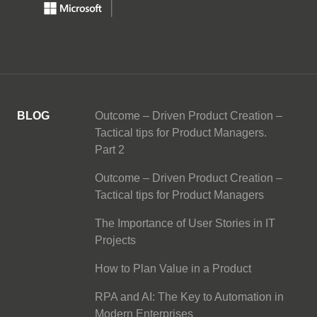
BLOG
Outcome – Driven Product Creation –
Tactical tips for Product Managers.
Part 2
Outcome – Driven Product Creation –
Tactical tips for Product Managers
The Importance of User Stories in IT
Projects
How to Plan Value in a Product
RPA and AI: The Key to Automation in
Modern Enterprises