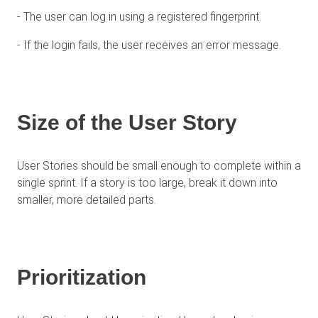
- The user can log in using a registered fingerprint.
- If the login fails, the user receives an error message.
Size of the User Story
User Stories should be small enough to complete within a
single sprint. If a story is too large, break it down into
smaller, more detailed parts.
Prioritization