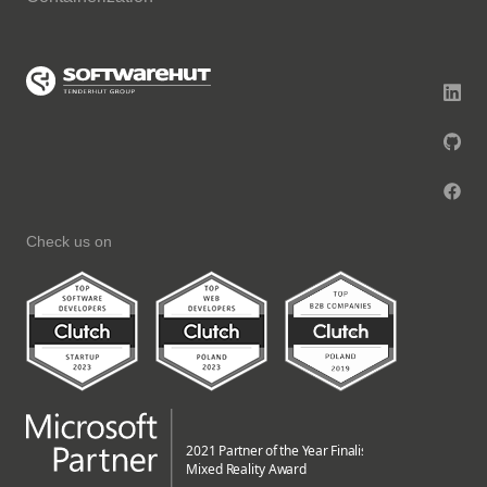
Check us on