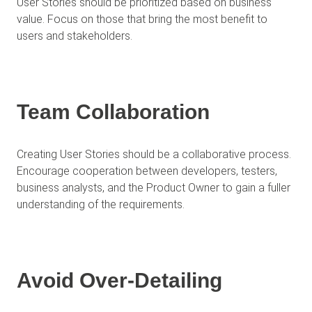
User Stories should be prioritized based on business
value. Focus on those that bring the most benefit to
users and stakeholders.
Team Collaboration
Creating User Stories should be a collaborative process.
Encourage cooperation between developers, testers,
business analysts, and the Product Owner to gain a fuller
understanding of the requirements.
Avoid Over-Detailing