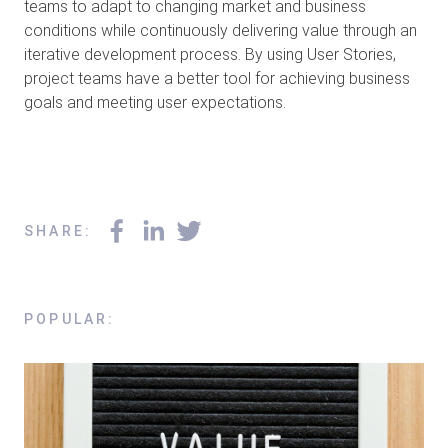
teams to adapt to changing market and business
conditions while continuously delivering value through an
iterative development process. By using User Stories,
project teams have a better tool for achieving business
goals and meeting user expectations.
SHARE
:
POPULAR
: