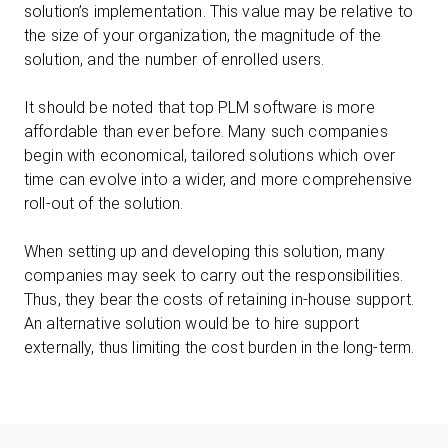
solution’s implementation. This value may be relative to
the size of your organization, the magnitude of the
solution, and the number of enrolled users.
It should be noted that top PLM software is more
affordable than ever before. Many such companies
begin with economical, tailored solutions which over
time can evolve into a wider, and more comprehensive
roll-out of the solution.
When setting up and developing this solution, many
companies may seek to carry out the responsibilities.
Thus, they bear the costs of retaining in-house support.
An alternative solution would be to hire support
externally, thus limiting the cost burden in the long-term.