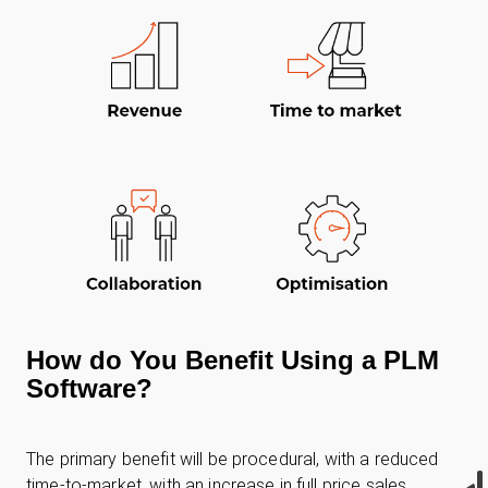
How do You Benefit Using a PLM
Software?
The primary benefit will be procedural, with a reduced
time-to-market, with an increase in full price sales.