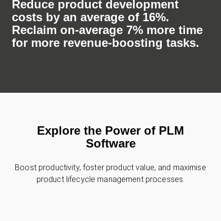
Reduce product development
costs by an average of 16%.
Reclaim on-average 7% more time
for more revenue-boosting tasks.
Explore the Power of PLM
Software
Boost productivity, foster product value, and maximise
product lifecycle management processes.