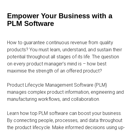
Empower Your Business with a
PLM Software
How to guarantee continuous revenue from quality
products? You must learn, understand, and sustain their
potential throughout all stages of its life. The question
on every product manager’s mind is – how best
maximise the strength of an offered product?
Product Lifecycle Management Software (PLM)
manages complex product information, engineering and
manufacturing workflows, and collaboration.
Learn how top PLM software can boost your business.
By connecting people, processes, and data throughout
the product lifecycle. Make informed decisions using up-