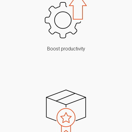
Boost productivity