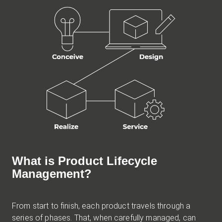
What is Product Lifecycle
Management?
From start to finish, each product travels through a
series of phases. That, when carefully managed, can