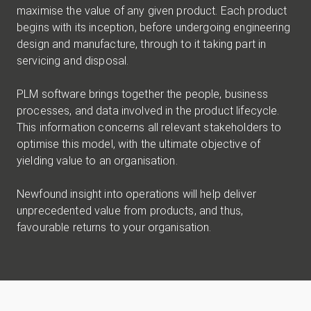
maximise the value of any given product. Each product
begins with its inception, before undergoing engineering
design and manufacture, through to it taking part in
servicing and disposal.
PLM software brings together the people, business
processes, and data involved in the product lifecycle.
This information concerns all relevant stakeholders to
optimise this model, with the ultimate objective of
yielding value to an organisation.
Newfound insight into operations will help deliver
unprecedented value from products, and thus,
favourable returns to your organisation.