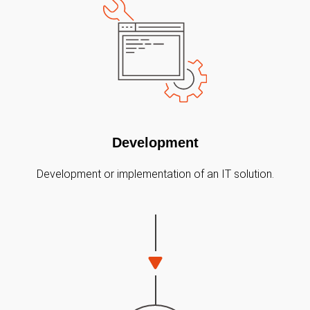
Development
Development or implementation of an IT solution.