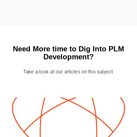
★
★
★
★
★
★
★
★
★
★
★
★
★
★
★
★
★
★
★
★
★
★
★
★
★
★
★
★
★
★
★
★
★
★
★
Need More time to Dig Into PLM
Development?
Take a look at our articles on this subject.