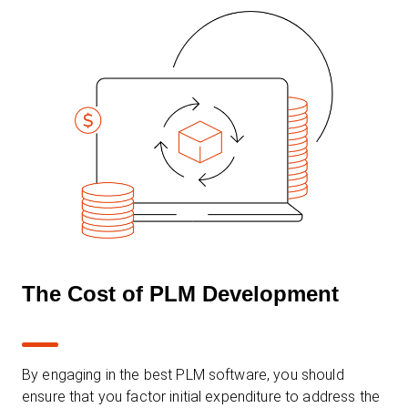
The Cost of PLM Development
By engaging in the best PLM software, you should
ensure that you factor initial expenditure to address the