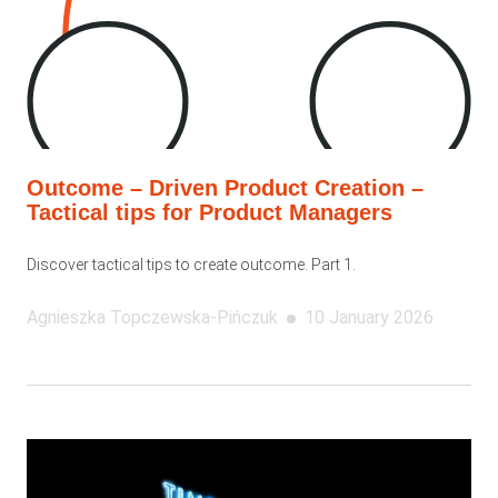
Outcome – Driven Product Creation –
Tactical tips for Product Managers
Discover tactical tips to create outcome. Part 1.
Agnieszka
Topczewska-Pińczuk
10 January 2026