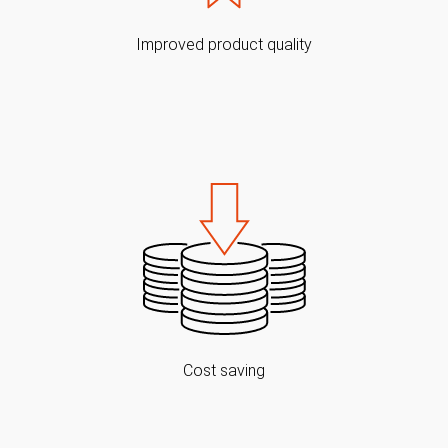
Improved product quality
Cost saving