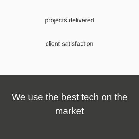
projects delivered
client satisfaction
We use the
best tech
on the
market