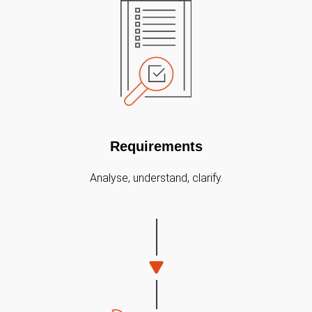
Requirements
Analyse, understand, clarify.