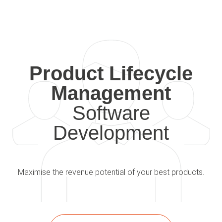
Product Lifecycle
Management
Software
Development
Maximise the revenue potential of your best products.