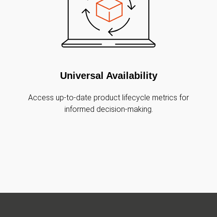
Universal Availability
Access up-to-date product lifecycle metrics for
informed decision-making.