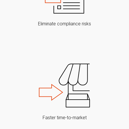
Eliminate compliance risks
Faster time-to-market