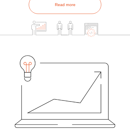
Read more