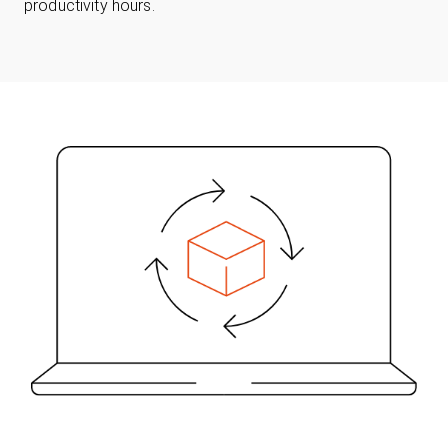
productivity hours.