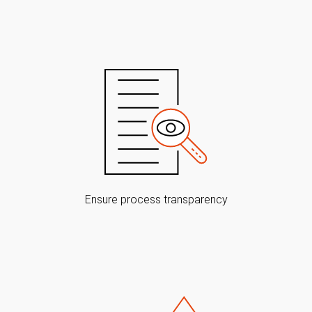
Ensure process transparency