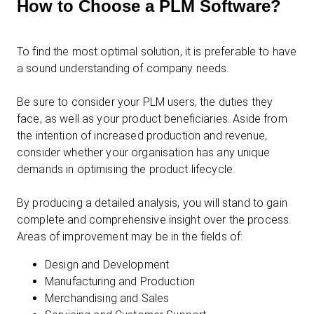
How to Choose a PLM Software?
To find the most optimal solution, it is preferable to have
a sound understanding of company needs.
Be sure to consider your PLM users, the duties they
face, as well as your product beneficiaries. Aside from
the intention of increased production and revenue,
consider whether your organisation has any unique
demands in optimising the product lifecycle.
By producing a detailed analysis, you will stand to gain
complete and comprehensive insight over the process.
Areas of improvement may be in the fields of:
Design and Development
Manufacturing and Production
Merchandising and Sales