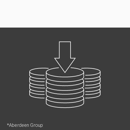
*Aberdeen Group