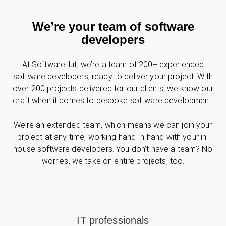
We’re your team of software
developers
At SoftwareHut, we’re a team of 200+ experienced
software developers, ready to deliver your project. With
over 200 projects delivered for our clients, we know our
craft when it comes to bespoke software development.
We’re an extended team, which means we can join your
project at any time, working hand-in-hand with your in-
house software developers. You don’t have a team? No
worries, we take on entire projects, too.
IT professionals