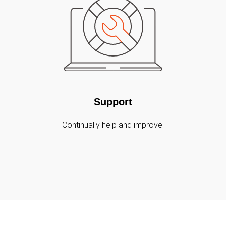
Support
Continually help and improve.