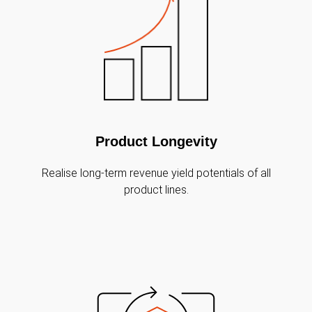
Product Longevity
Realise long-term revenue yield potentials of all
product lines.