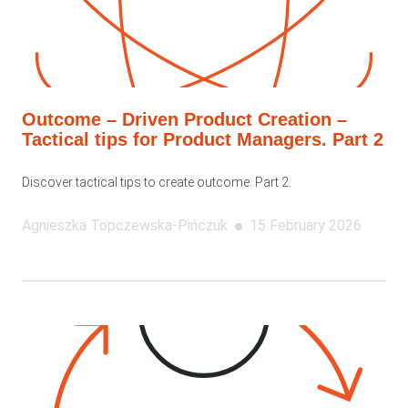
Outcome – Driven Product Creation –
Tactical tips for Product Managers. Part 2
Discover tactical tips to create outcome. Part 2.
Agnieszka
Topczewska-Pińczuk
15 February 2026