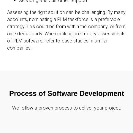
Servicing and Customer Support
Assessing the right solution can be challenging. By many
accounts, nominating a PLM taskforce is a preferable
strategy. This could be from within the company, or from
an external party. When making preliminary assessments
of PLM software, refer to case studies in similar
companies.
Process of Software Development
We follow a proven process to deliver your project.