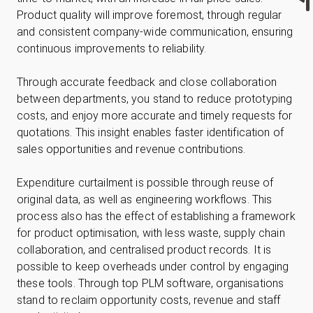
Product quality will improve foremost, through regular
and consistent company-wide communication, ensuring
continuous improvements to reliability.
Through accurate feedback and close collaboration
between departments, you stand to reduce prototyping
costs, and enjoy more accurate and timely requests for
quotations. This insight enables faster identification of
sales opportunities and revenue contributions.
Expenditure curtailment is possible through reuse of
original data, as well as engineering workflows. This
process also has the effect of establishing a framework
for product optimisation, with less waste, supply chain
collaboration, and centralised product records. It is
possible to keep overheads under control by engaging
these tools. Through top PLM software, organisations
stand to reclaim opportunity costs, revenue and staff