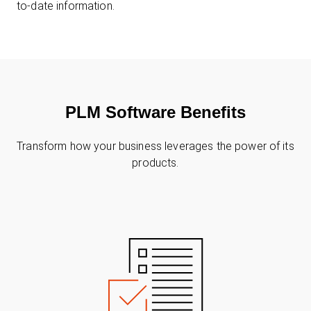
to-date information.
PLM Software Benefits
Transform how your business leverages the power of its
products.