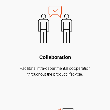
Collaboration
Facilitate intra-departmental cooperation
throughout the product lifecycle.